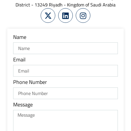
District - 13249 Riyadh - Kingdom of Saudi Arabia
Name
Email
Phone Number
Message