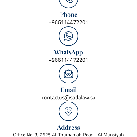
Phone
+966114472201
WhatsApp
+966114472201
Email
contactus@sadalaw.sa
Address
Office No. 3, 2625 Al-Thumamah Road - Al Munsiyah