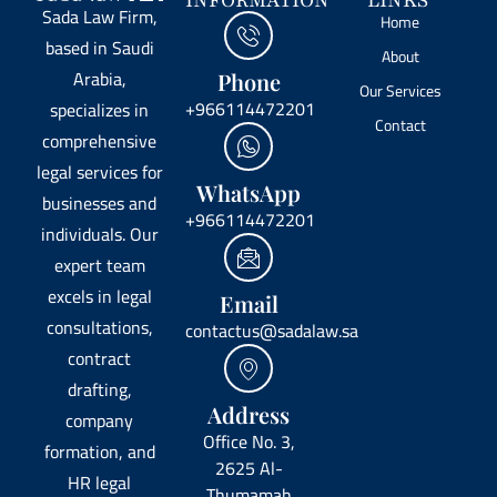
INFORMATION
LINKS
Sada Law Firm,
Home
based in Saudi
About
Arabia,
Phone
Our Services
+966114472201
specializes in
Contact
comprehensive
legal services for
WhatsApp
businesses and
+966114472201
individuals. Our
expert team
excels in legal
Email
consultations,
contactus@sadalaw.sa
contract
drafting,
Address
company
Office No. 3,
formation, and
2625 Al-
HR legal
Thumamah