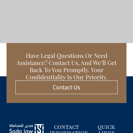
Have Legal Questions Or Need
Assistance? Contact Us, And We’ll Get
Back To You Promptly. Your
Confidentiality Is Our Priority.
Contact Us
CONTACT
QUICK