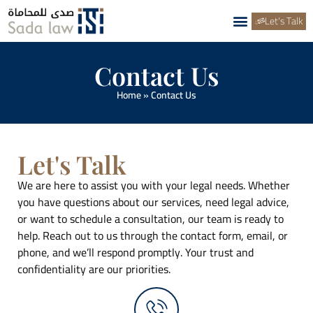
Let's Talk
Contact Us
Home
»
Contact Us
Let's Talk
We are here to assist you with your legal needs. Whether
you have questions about our services, need legal advice,
or want to schedule a consultation, our team is ready to
help. Reach out to us through the contact form, email, or
phone, and we’ll respond promptly. Your trust and
confidentiality are our priorities.