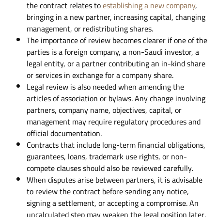
the contract relates to
establishing a new company
,
bringing in a new partner, increasing capital, changing
management, or redistributing shares.
The importance of review becomes clearer if one of the
parties is a foreign company, a non-Saudi investor, a
legal entity, or a partner contributing an in-kind share
or services in exchange for a company share.
Legal review is also needed when amending the
articles of association or bylaws. Any change involving
partners, company name, objectives, capital, or
management may require regulatory procedures and
official documentation.
Contracts that include long-term financial obligations,
guarantees, loans, trademark use rights, or non-
compete clauses should also be reviewed carefully.
When disputes arise between partners, it is advisable
to review the contract before sending any notice,
signing a settlement, or accepting a compromise. An
uncalculated step may weaken the legal position later.