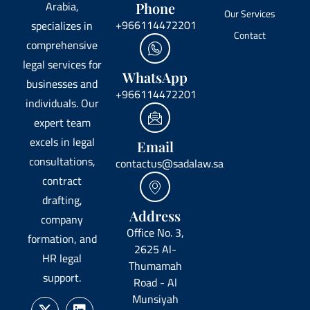
Arabia,
Phone
Our Services
+966114472201
specializes in
Contact
comprehensive
legal services for
WhatsApp
businesses and
+966114472201
individuals. Our
expert team
excels in legal
Email
consultations,
contactus@sadalaw.sa
contract
drafting,
Address
company
Office No. 3,
formation, and
2625 Al-
HR legal
Thumamah
support.
Road - Al
Munsiyah