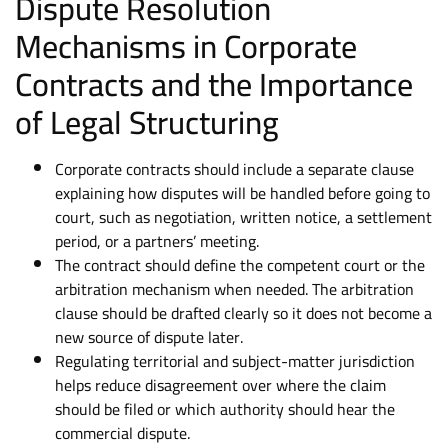
Dispute Resolution
Mechanisms in Corporate
Contracts and the Importance
of Legal Structuring
Corporate contracts should include a separate clause
explaining how disputes will be handled before going to
court, such as negotiation, written notice, a settlement
period, or a partners’ meeting.
The contract should define the competent court or the
arbitration mechanism when needed. The arbitration
clause should be drafted clearly so it does not become a
new source of dispute later.
Regulating territorial and subject-matter jurisdiction
helps reduce disagreement over where the claim
should be filed or which authority should hear the
commercial dispute.