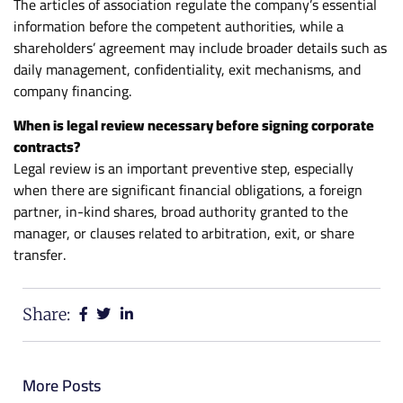
The articles of association regulate the company’s essential
information before the competent authorities, while a
shareholders’ agreement may include broader details such as
daily management, confidentiality, exit mechanisms, and
company financing.
When is legal review necessary before signing corporate
contracts?
Legal review is an important preventive step, especially
when there are significant financial obligations, a foreign
partner, in-kind shares, broad authority granted to the
manager, or clauses related to arbitration, exit, or share
transfer.
Share:
More Posts