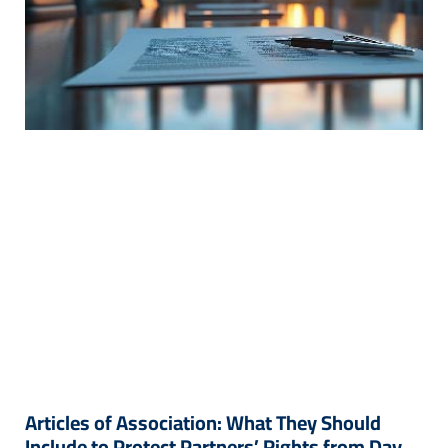
Articles of Association: What They Should
Include to Protect Partners’ Rights from Day