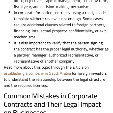
office, objectives, capital, management, company term,
fiscal year, and decision-making mechanism.
In corporate formation contracts, using a ready-made
template without review is not enough. Some cases
require additional clauses related to foreign partners,
financing, intellectual property, confidentiality, or exit
mechanisms.
It is also important to verify that the person signing
the contract has the proper legal authority, whether as
a partner, manager, authorized representative, or
representative of another company.
Read more about this topic through the article on
establishing a company in Saudi Arabia
for foreign investors
to understand the relationship between the legal structure
and the required licenses.
Common Mistakes in Corporate
Contracts and Their Legal Impact
on Businesses