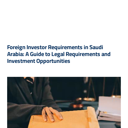
Foreign Investor Requirements in Saudi
Arabia: A Guide to Legal Requirements and
Investment Opportunities