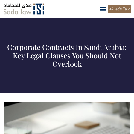
Let's Talk
Corporate Contracts In Saudi Arabia:
Key Legal Clauses You Should Not
Overlook