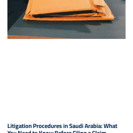
Litigation Procedures in Saudi Arabia: What
You Need to Know Before Filing a Claim