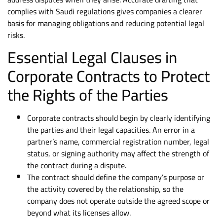
complies with Saudi regulations gives companies a clearer
basis for managing obligations and reducing potential legal
risks.
Essential Legal Clauses in
Corporate Contracts to Protect
the Rights of the Parties
Corporate contracts should begin by clearly identifying
the parties and their legal capacities. An error in a
partner’s name, commercial registration number, legal
status, or signing authority may affect the strength of
the contract during a dispute.
The contract should define the company’s purpose or
the activity covered by the relationship, so the
company does not operate outside the agreed scope or
beyond what its licenses allow.