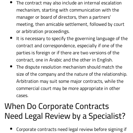
The contract may also include an internal escalation
mechanism, starting with communication with the
manager or board of directors, then a partners’
meeting, then amicable settlement, followed by court
or arbitration proceedings.
It is necessary to specify the governing language of the
contract and correspondence, especially if one of the
parties is foreign or if there are two versions of the
contract, one in Arabic and the other in English.
The dispute resolution mechanism should match the
size of the company and the nature of the relationship.
Arbitration may suit some major contracts, while the
commercial court may be more appropriate in other
cases.
When Do Corporate Contracts
Need Legal Review by a Specialist?
Corporate contracts need legal review before signing if