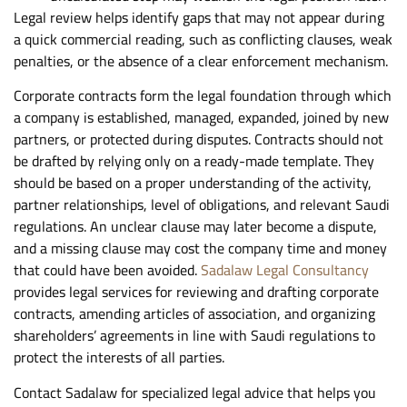
Legal review helps identify gaps that may not appear during
a quick commercial reading, such as conflicting clauses, weak
penalties, or the absence of a clear enforcement mechanism.
Corporate contracts form the legal foundation through which
a company is established, managed, expanded, joined by new
partners, or protected during disputes. Contracts should not
be drafted by relying only on a ready-made template. They
should be based on a proper understanding of the activity,
partner relationships, level of obligations, and relevant Saudi
regulations. An unclear clause may later become a dispute,
and a missing clause may cost the company time and money
that could have been avoided.
Sadalaw Legal Consultancy
provides legal services for reviewing and drafting corporate
contracts, amending articles of association, and organizing
shareholders’ agreements in line with Saudi regulations to
protect the interests of all parties.
Contact Sadalaw for specialized legal advice that helps you