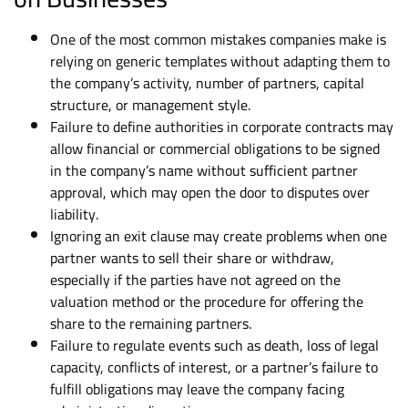
One of the most common mistakes companies make is
relying on generic templates without adapting them to
the company’s activity, number of partners, capital
structure, or management style.
Failure to define authorities in corporate contracts may
allow financial or commercial obligations to be signed
in the company’s name without sufficient partner
approval, which may open the door to disputes over
liability.
Ignoring an exit clause may create problems when one
partner wants to sell their share or withdraw,
especially if the parties have not agreed on the
valuation method or the procedure for offering the
share to the remaining partners.
Failure to regulate events such as death, loss of legal
capacity, conflicts of interest, or a partner’s failure to
fulfill obligations may leave the company facing