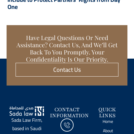
One
Have Legal Questions Or Need
Assistance? Contact Us, And We’ll Get
Back To You Promptly. Your
Confidentiality Is Our Priority.
Contact Us
CONTACT
QUICK
INFORMATION
LINKS
Sada Law Firm,
Home
based in Saudi
About