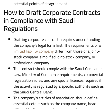
potential points of disagreement.
How to Draft Corporate Contracts
in Compliance with Saudi
Regulations
Drafting corporate contracts requires understanding
the company’s legal form first. The requirements of a
limited liability company
differ from those of a joint-
stock company, simplified joint-stock company, or
professional company.
The contract should comply with the Saudi Companies
Law, Ministry of Commerce requirements, commercial
registration rules, and any special licenses required if
the activity is regulated by a specific authority such as
the Saudi Central Bank.
The company’s articles of association should define
essential details such as the company name, head