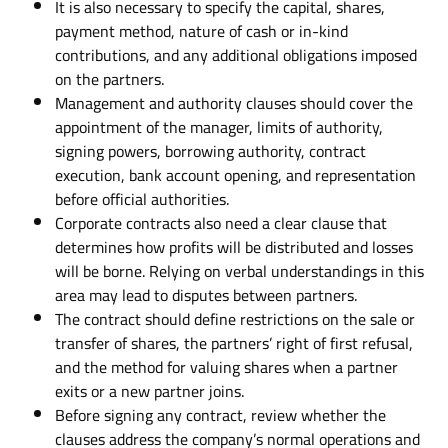
It is also necessary to specify the capital, shares,
payment method, nature of cash or in-kind
contributions, and any additional obligations imposed
on the partners.
Management and authority clauses should cover the
appointment of the manager, limits of authority,
signing powers, borrowing authority, contract
execution, bank account opening, and representation
before official authorities.
Corporate contracts also need a clear clause that
determines how profits will be distributed and losses
will be borne. Relying on verbal understandings in this
area may lead to disputes between partners.
The contract should define restrictions on the sale or
transfer of shares, the partners’ right of first refusal,
and the method for valuing shares when a partner
exits or a new partner joins.
Before signing any contract, review whether the
clauses address the company’s normal operations and