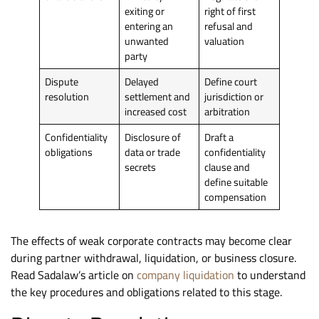
exiting or
right of first
entering an
refusal and
unwanted
valuation
party
Dispute
Delayed
Define court
resolution
settlement and
jurisdiction or
increased cost
arbitration
Confidentiality
Disclosure of
Draft a
obligations
data or trade
confidentiality
secrets
clause and
define suitable
compensation
The effects of weak corporate contracts may become clear
during partner withdrawal, liquidation, or business closure.
Read Sadalaw’s article on
company liquidation
to understand
the key procedures and obligations related to this stage.