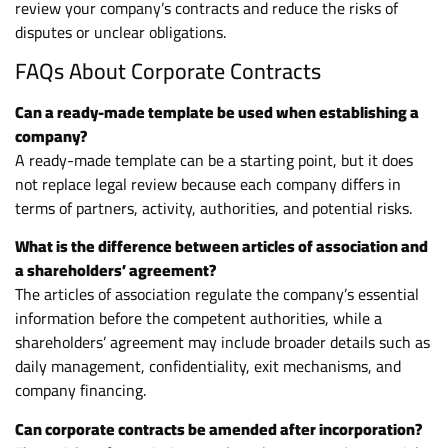
review your company’s contracts and reduce the risks of
disputes or unclear obligations.
FAQs About Corporate Contracts
Can a ready-made template be used when establishing a
company?
A ready-made template can be a starting point, but it does
not replace legal review because each company differs in
terms of partners, activity, authorities, and potential risks.
What is the difference between articles of association and
a shareholders’ agreement?
The articles of association regulate the company’s essential
information before the competent authorities, while a
shareholders’ agreement may include broader details such as
daily management, confidentiality, exit mechanisms, and
company financing.
Can corporate contracts be amended after incorporation?