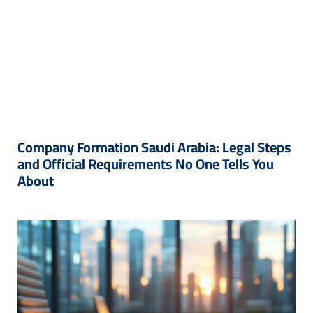
Company Formation Saudi Arabia: Legal Steps
and Official Requirements No One Tells You
About