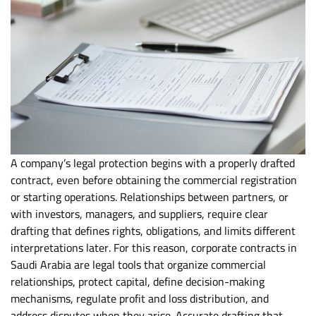
A company’s legal protection begins with a properly drafted
contract, even before obtaining the commercial registration
or starting operations. Relationships between partners, or
with investors, managers, and suppliers, require clear
drafting that defines rights, obligations, and limits different
interpretations later. For this reason, corporate contracts in
Saudi Arabia are legal tools that organize commercial
relationships, protect capital, define decision-making
mechanisms, regulate profit and loss distribution, and
address disputes when they arise. Accurate drafting that