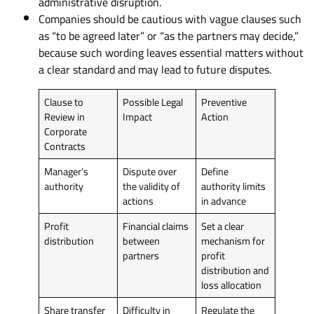
administrative disruption.
Companies should be cautious with vague clauses such
as “to be agreed later” or “as the partners may decide,”
because such wording leaves essential matters without
a clear standard and may lead to future disputes.
Clause to
Possible Legal
Preventive
Review in
Impact
Action
Corporate
Contracts
Manager’s
Dispute over
Define
authority
the validity of
authority limits
actions
in advance
Profit
Financial claims
Set a clear
distribution
between
mechanism for
partners
profit
distribution and
loss allocation
Share transfer
Difficulty in
Regulate the